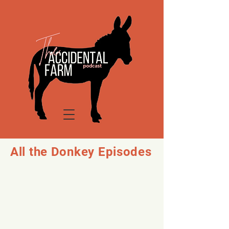
All the Donkey Episodes